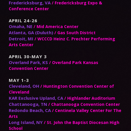
Fredericksburg, VA
/ Fredericksburg Expo &
Conference Center
APRIL 24-26
Omaha, NE
/ Mid America Center
Atlanta, GA (Duluth)
/ Gas South District
Detroit, MI
/ WCCCD Heinz C. Prechter Performing
Arts Center
APRIL 30-MAY 3
Overland Park, KS
/ Overland Park Kansas
Convention Center
MAY 1-3
Cleveland, OH
/ Huntington Convention Center of
Cleveland
KAR Exclusive Upland, CA
/ Highlander Auditorium
Chattanooga, TN
/ Chattanooga Convention Center
Redondo Beach, CA
/ Centinela Valley Center For The
Arts
Long Island, NY
/ St. John the Baptist Diocesan High
School