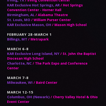
/ Irving Convention Center
KAR Exclusive Hot Springs, AR
/ Hot Springs
Convention Center - Horner Hall
Birmingham, AL
/ Alabama Theatre
St. Louis, MO
/ William Purser Center
KAR Exclusive Mason, OH
/ Mason High School
FEBRUARY 28-MARCH 1
Billings, MT
/ Metrapark
MARCH 6-8
KAR Exclusive Long Island, NY
/ St. John the Baptist
Diocesan High School
Charlotte, NC
/ The Park Expo and Conference
Center
MARCH 7-8
Milwaukee, WI
/ Baird Center
MARCH 12-15
Columbus, OH (Newark)
/ Cherry Valley Hotel & Ohio
Event Center