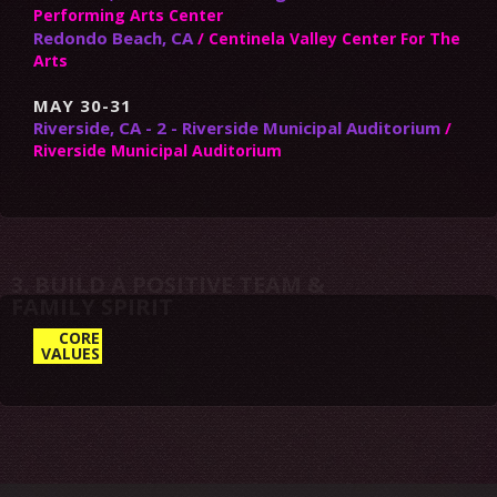
Performing Arts Center
Redondo Beach, CA
/ Centinela Valley Center For The
Arts
MAY 30-31
Riverside, CA - 2 - Riverside Municipal Auditorium
/
Riverside Municipal Auditorium
3. BUILD A POSITIVE TEAM &
CORE
VALUES
FAMILY SPIRIT