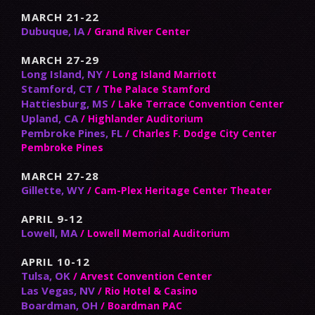
MARCH 21-22
Dubuque, IA
/ Grand River Center
MARCH 27-29
Long Island, NY
/ Long Island Marriott
Stamford, CT
/ The Palace Stamford
Hattiesburg, MS
/ Lake Terrace Convention Center
Upland, CA
/ Highlander Auditorium
Pembroke Pines, FL
/ Charles F. Dodge City Center
Pembroke Pines
MARCH 27-28
Gillette, WY
/ Cam-Plex Heritage Center Theater
APRIL 9-12
Lowell, MA
/ Lowell Memorial Auditorium
APRIL 10-12
Tulsa, OK
/ Arvest Convention Center
Las Vegas, NV
/ Rio Hotel & Casino
Boardman, OH
/ Boardman PAC