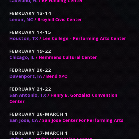
Lakeland, FL
/ RP Funding Center
FEBRUARY 13-14
Lenoir, NC
/ Broyhill Civic Center
FEBRUARY 14-15
Houston, TX
/ Lee College - Performing Arts Center
FEBRUARY 19-22
Chicago, IL
/ Hemmens Cultural Center
FEBRUARY 20-22
Davenport, IA
/ Bend XPO
FEBRUARY 21-22
San Antonio, TX
/ Henry B. Gonzalez Convention
Center
FEBRUARY 26-MARCH 1
San Jose, CA
/ San Jose Center For Performing Arts
FEBRUARY 27-MARCH 1
Irving, TX