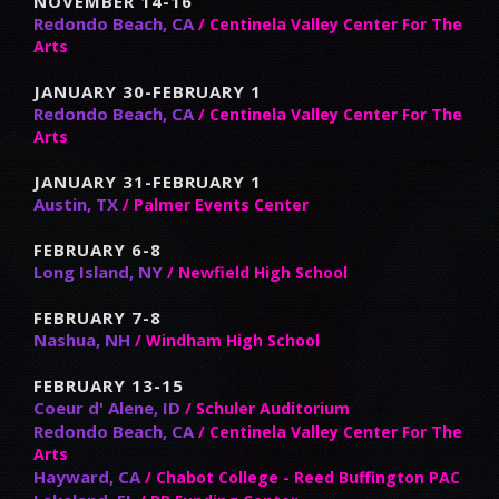
NOVEMBER 14-16
Redondo Beach, CA
/ Centinela Valley Center For The
Arts
JANUARY 30-FEBRUARY 1
Redondo Beach, CA
/ Centinela Valley Center For The
Arts
JANUARY 31-FEBRUARY 1
Austin, TX
/ Palmer Events Center
FEBRUARY 6-8
Long Island, NY
/ Newfield High School
FEBRUARY 7-8
Nashua, NH
/ Windham High School
FEBRUARY 13-15
Coeur d' Alene, ID
/ Schuler Auditorium
Redondo Beach, CA
/ Centinela Valley Center For The
Arts
Hayward, CA
/ Chabot College - Reed Buffington PAC