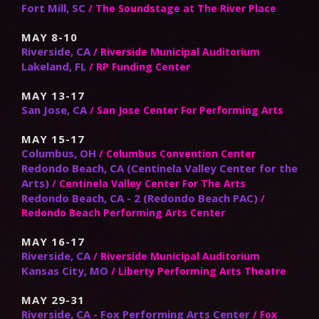
Fort Mill, SC
/ The Soundstage at The River Place
MAY 8-10
Riverside, CA
/ Riverside Municipal Auditorium
Lakeland, FL
/ RP Funding Center
MAY 13-17
San Jose, CA
/ San Jose Center For Performing Arts
MAY 15-17
Columbus, OH
/ Columbus Convention Center
Redondo Beach, CA (Centinela Valley Center for the
Arts)
/ Centinela Valley Center For The Arts
Redondo Beach, CA - 2 (Redondo Beach PAC)
/
Redondo Beach Performing Arts Center
MAY 16-17
Riverside, CA
/ Riverside Municipal Auditorium
Kansas City, MO
/ Liberty Performing Arts Theatre
MAY 29-31
Riverside, CA - Fox Performing Arts Center
/ Fox