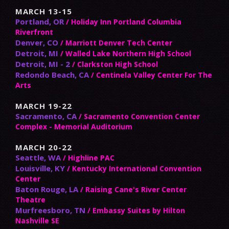
MARCH 13-15
Portland, OR
/ Holiday Inn Portland Columbia
Riverfront
Denver, CO
/ Marriott Denver Tech Center
Detroit, MI
/ Walled Lake Northern High School
Detroit, MI - 2
/ Clarkston High School
Redondo Beach, CA
/ Centinela Valley Center For The
Arts
MARCH 19-22
Sacramento, CA
/ Sacramento Convention Center
Complex - Memorial Auditorium
MARCH 20-22
Seattle, WA
/ Highline PAC
Louisville, KY
/ Kentucky International Convention
Center
Baton Rouge, LA
/ Raising Cane's River Center
Theatre
Murfreesboro, TN
/ Embassy Suites by Hilton
Nashville SE