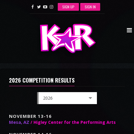
SIGN UP
SIGN IN
2026 COMPETITION RESULTS
2026
NOVEMBER 13-16
Mesa, AZ
/ Higley Center for the Performing Arts