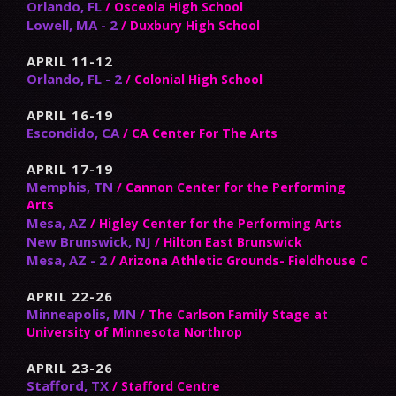
Orlando, FL
/ Osceola High School
Lowell, MA - 2
/ Duxbury High School
APRIL 11-12
Orlando, FL - 2
/ Colonial High School
APRIL 16-19
Escondido, CA
/ CA Center For The Arts
APRIL 17-19
Memphis, TN
/ Cannon Center for the Performing
Arts
Mesa, AZ
/ Higley Center for the Performing Arts
New Brunswick, NJ
/ Hilton East Brunswick
Mesa, AZ - 2
/ Arizona Athletic Grounds- Fieldhouse C
APRIL 22-26
Minneapolis, MN
/ The Carlson Family Stage at
University of Minnesota Northrop
APRIL 23-26
Stafford, TX
/ Stafford Centre