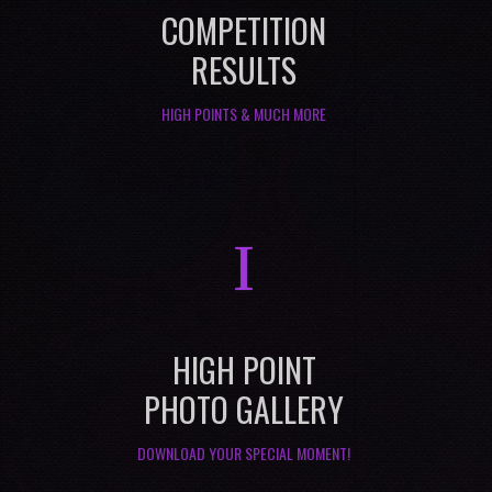
COMPETITION
RESULTS
HIGH POINTS & MUCH MORE
I
HIGH POINT
PHOTO GALLERY
DOWNLOAD YOUR SPECIAL MOMENT!