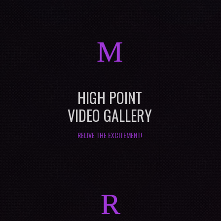
M
HIGH POINT
VIDEO GALLERY
RELIVE THE EXCITEMENT!
R