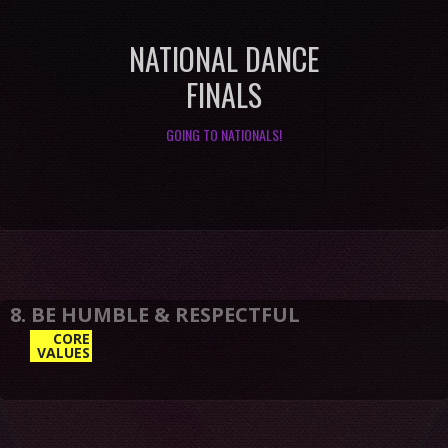
NATIONAL DANCE
FINALS
GOING TO NATIONALS!
CORE
VALUES