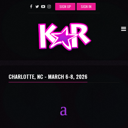
SIGN UP
SIGN IN
CHARLOTTE, NC -
MARCH 6-8, 2026
a