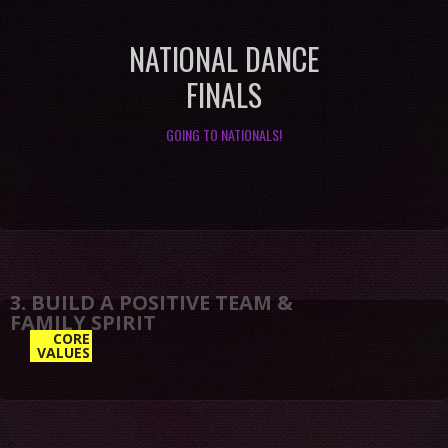
NATIONAL DANCE
FINALS
GOING TO NATIONALS!
3. BUILD A POSITIVE TEAM &
CORE
VALUES
FAMILY SPIRIT