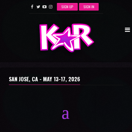
SIGN UP
SIGN IN
SAN JOSE, CA -
MAY 13-17, 2026
a