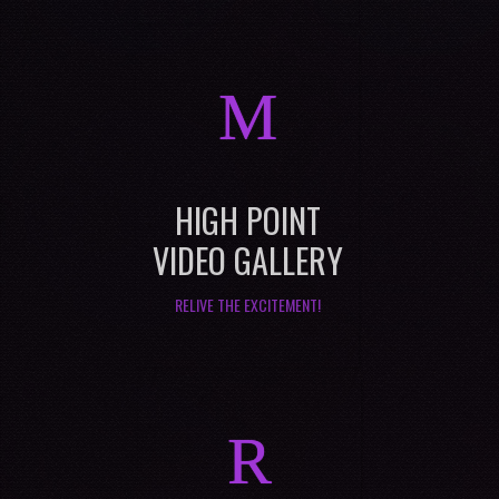
M
HIGH POINT
VIDEO GALLERY
RELIVE THE EXCITEMENT!
R