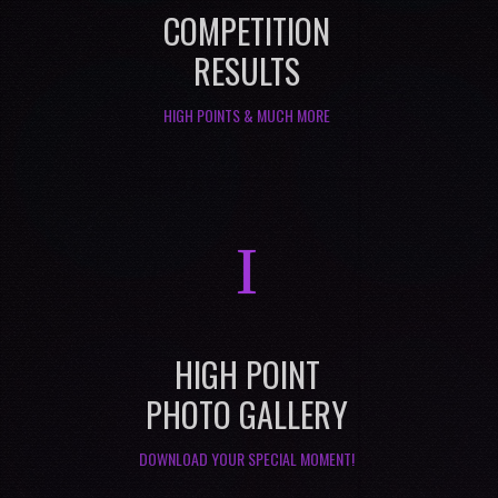
COMPETITION
RESULTS
HIGH POINTS & MUCH MORE
I
HIGH POINT
PHOTO GALLERY
DOWNLOAD YOUR SPECIAL MOMENT!