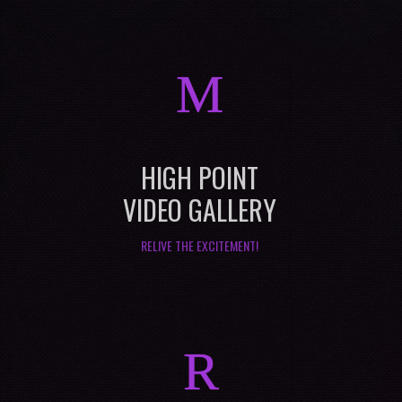
M
HIGH POINT
VIDEO GALLERY
RELIVE THE EXCITEMENT!
R