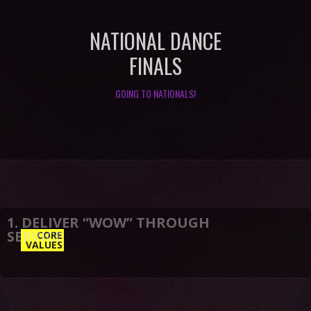
NATIONAL DANCE
FINALS
GOING TO NATIONALS!
CORE
VALUES