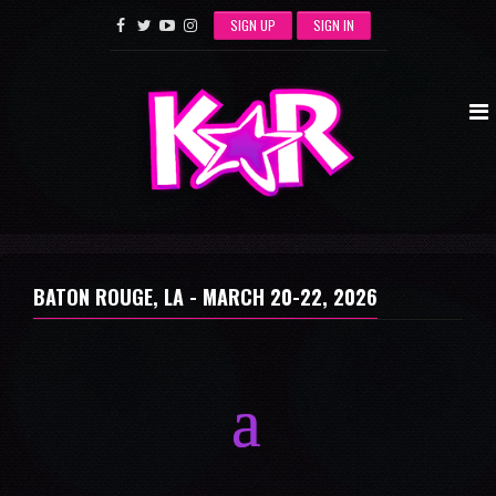
SIGN UP
SIGN IN
BATON ROUGE, LA -
MARCH 20-22, 2026
a