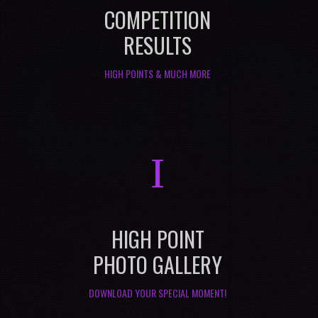
COMPETITION
RESULTS
HIGH POINTS & MUCH MORE
I
HIGH POINT
PHOTO GALLERY
DOWNLOAD YOUR SPECIAL MOMENT!