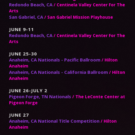
Redondo Beach, CA
/ Centinela Valley Center For The
Arts
San Gabriel, CA
/ San Gabriel Mission Playhouse
JUNE 9-11
Redondo Beach, CA
/ Centinela Valley Center For The
Arts
JUNE 25-30
Anaheim, CA Nationals - Pacific Ballroom
/ Hilton
Anaheim
Anaheim, CA Nationals - California Ballroom
/ Hilton
Anaheim
JUNE 26-JULY 2
Pigeon Forge, TN Nationals
/ The LeConte Center at
Pigeon Forge
JUNE 27
Anaheim, CA National Title Competition
/ Hilton
Anaheim