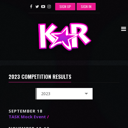
SIGN UP
SIGN IN
2023 COMPETITION RESULTS
2023
SEPTEMBER 18
TASK Mock Event
/