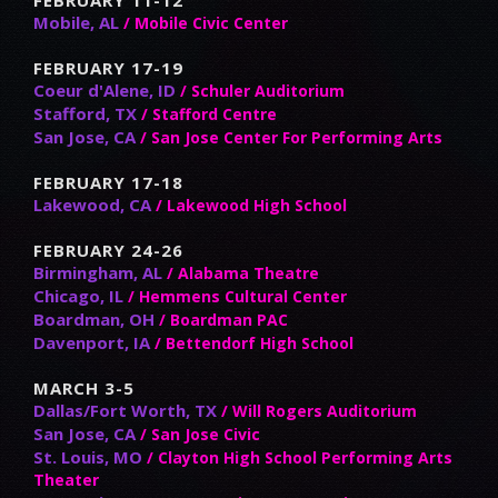
Mobile, AL
/ Mobile Civic Center
FEBRUARY 17-19
Coeur d'Alene, ID
/ Schuler Auditorium
Stafford, TX
/ Stafford Centre
San Jose, CA
/ San Jose Center For Performing Arts
FEBRUARY 17-18
Lakewood, CA
/ Lakewood High School
FEBRUARY 24-26
Birmingham, AL
/ Alabama Theatre
Chicago, IL
/ Hemmens Cultural Center
Boardman, OH
/ Boardman PAC
Davenport, IA
/ Bettendorf High School
MARCH 3-5
Dallas/Fort Worth, TX
/ Will Rogers Auditorium
San Jose, CA
/ San Jose Civic
St. Louis, MO
/ Clayton High School Performing Arts
Theater