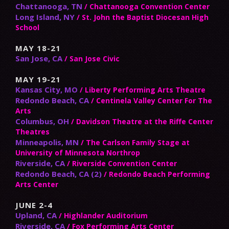
Chattanooga, TN
/ Chattanooga Convention Center
Long Island, NY
/ St. John the Baptist Diocesan High
School
MAY 18-21
San Jose, CA
/ San Jose Civic
MAY 19-21
Kansas City, MO
/ Liberty Performing Arts Theatre
Redondo Beach, CA
/ Centinela Valley Center For The
Arts
Columbus, OH
/ Davidson Theatre at the Riffe Center
Theatres
Minneapolis, MN
/ The Carlson Family Stage at
University of Minnesota Northrop
Riverside, CA
/ Riverside Convention Center
Redondo Beach, CA (2)
/ Redondo Beach Performing
Arts Center
JUNE 2-4
Upland, CA
/ Highlander Auditorium
Riverside, CA
/ Fox Performing Arts Center