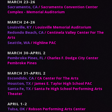
MARCH 23-26
Sacramento, CA
/ Sacramento Convention Center
Complex - Memorial Auditorium
MARCH 24-26
Louisville, KY
/ Louisville Memorial Auditorium
Redondo Beach, CA
/ Centinela Valley Center For The
Arts
Seattle, WA
/ Highline PAC
MARCH 30-APRIL 2
Pembroke Pines, FL
/ Charles F. Dodge City Center
Pembroke Pines
MARCH 31-APRIL 2
Escondido, CA
/ CA Center For The Arts
Houston, TX
/ James E. Taylor High School PAC
Santa Fe, TX
/ Santa Fe High School Performing Arts
Theater
APRIL 1-2
Tulsa, OK
/ Robson Performing Arts Center