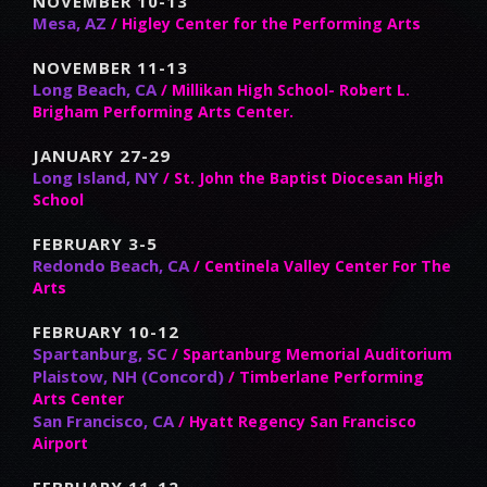
NOVEMBER 10-13
Mesa, AZ
/ Higley Center for the Performing Arts
NOVEMBER 11-13
Long Beach, CA
/ Millikan High School- Robert L.
Brigham Performing Arts Center.
JANUARY 27-29
Long Island, NY
/ St. John the Baptist Diocesan High
School
FEBRUARY 3-5
Redondo Beach, CA
/ Centinela Valley Center For The
Arts
FEBRUARY 10-12
Spartanburg, SC
/ Spartanburg Memorial Auditorium
Plaistow, NH (Concord)
/ Timberlane Performing
Arts Center
San Francisco, CA
/ Hyatt Regency San Francisco
Airport
FEBRUARY 11-12