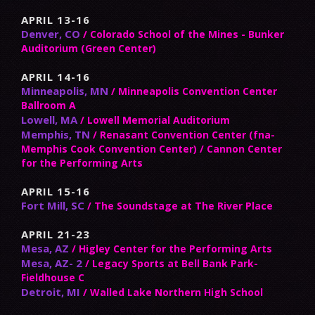
APRIL 13-16
Denver, CO
/ Colorado School of the Mines - Bunker
Auditorium (Green Center)
APRIL 14-16
Minneapolis, MN
/ Minneapolis Convention Center
Ballroom A
Lowell, MA
/ Lowell Memorial Auditorium
Memphis, TN
/ Renasant Convention Center (fna-
Memphis Cook Convention Center) / Cannon Center
for the Performing Arts
APRIL 15-16
Fort Mill, SC
/ The Soundstage at The River Place
APRIL 21-23
Mesa, AZ
/ Higley Center for the Performing Arts
Mesa, AZ- 2
/ Legacy Sports at Bell Bank Park-
Fieldhouse C
Detroit, MI
/ Walled Lake Northern High School