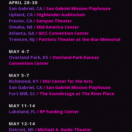
APRIL 28-30
San Gabriel, CA
/ San Gabriel Mission Playhouse
Upland, CA
/ Highlander Auditorium
Fresno, CA
/ Saroyan Theater
Omaha, NE
/ Mid America Center
Atlanta, GA
/ GICC Convention Center
Trenton, NJ
/ Patriots Theater at the War Memorial
MAY 4-7
Overland Park, KS
/ Overland Park Kansas
Convention Center
MAY 5-7
Richmond, KY
/ EKU Center for the Arts
San Gabriel, CA
/ San Gabriel Mission Playhouse
Fort Mill, SC
/ The Soundstage at The River Place
MAY 11-14
Lakeland, FL
/ RP Funding Center
MAY 12-14
Detroit, MI
/ Michael A. Guido Theater