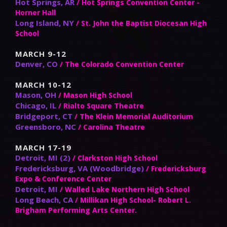
Hot Springs, AR
/ Hot Springs Convention Center -
Horner Hall
Long Island, NY
/ St. John the Baptist Diocesan High
School
MARCH 9-12
Denver, CO
/ The Colorado Convention Center
MARCH 10-12
Mason, OH
/ Mason High School
Chicago, IL
/ Rialto Square Theatre
Bridgeport, CT
/ The Klein Memorial Auditorium
Greensboro, NC
/ Carolina Theatre
MARCH 17-19
Detroit, MI (2)
/ Clarkston High School
Fredericksburg, VA (Woodbridge)
/ Fredericksburg
Expo & Conference Center
Detroit, MI
/ Walled Lake Northern High School
Long Beach, CA
/ Millikan High School- Robert L.
Brigham Performing Arts Center.