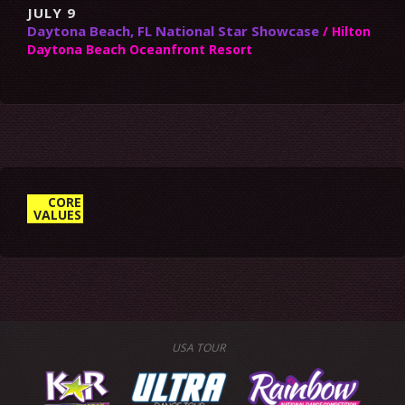
JULY 9
Daytona Beach, FL National Star Showcase
/ Hilton
Daytona Beach Oceanfront Resort
10. ENCOURAGE CREATIVITY &
CORE
VALUES
BE OPEN MINDED
USA TOUR