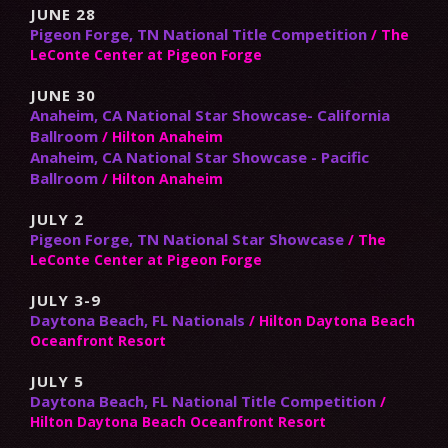
JUNE 28
Pigeon Forge, TN National Title Competition
/ The
LeConte Center at Pigeon Forge
JUNE 30
Anaheim, CA National Star Showcase- California
Ballroom
/ Hilton Anaheim
Anaheim, CA National Star Showcase - Pacific
Ballroom
/ Hilton Anaheim
JULY 2
Pigeon Forge, TN National Star Showcase
/ The
LeConte Center at Pigeon Forge
JULY 3-9
Daytona Beach, FL Nationals
/ Hilton Daytona Beach
Oceanfront Resort
JULY 5
Daytona Beach, FL National Title Competition
/
Hilton Daytona Beach Oceanfront Resort