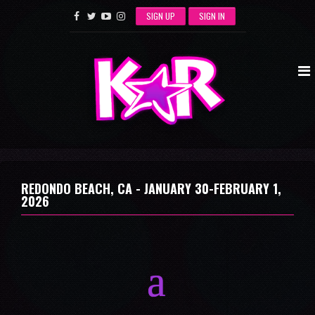
SIGN UP
SIGN IN
REDONDO BEACH, CA -
JANUARY 30-FEBRUARY 1,
2026
a