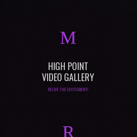
M
HIGH POINT
VIDEO GALLERY
RELIVE THE EXCITEMENT!
R