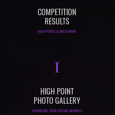
COMPETITION
RESULTS
HIGH POINTS & MUCH MORE
I
HIGH POINT
PHOTO GALLERY
DOWNLOAD YOUR SPECIAL MOMENT!