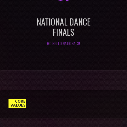
NATIONAL DANCE
FINALS
GOING TO NATIONALS!
4. DO MORE WITH LESS
CORE
VALUES