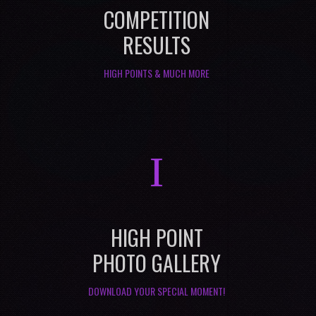
COMPETITION
RESULTS
HIGH POINTS & MUCH MORE
I
HIGH POINT
PHOTO GALLERY
DOWNLOAD YOUR SPECIAL MOMENT!