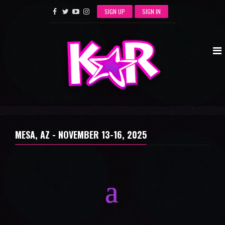
SIGN UP
SIGN IN
MESA, AZ -
NOVEMBER 13-16, 2025
a