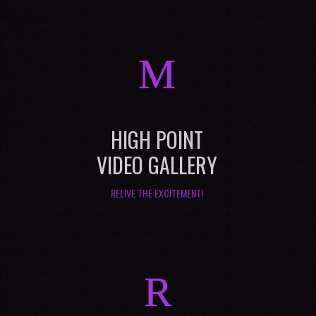
M
HIGH POINT
VIDEO GALLERY
RELIVE THE EXCITEMENT!
R