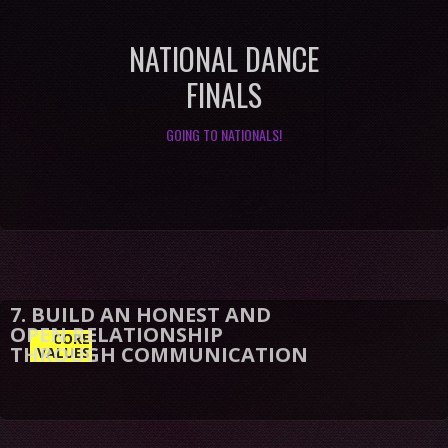
NATIONAL DANCE
FINALS
GOING TO NATIONALS!
CORE
VALUES