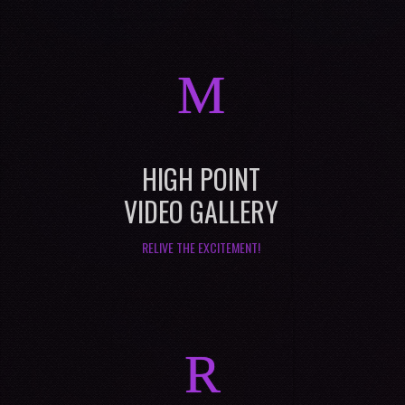
M
HIGH POINT
VIDEO GALLERY
RELIVE THE EXCITEMENT!
R