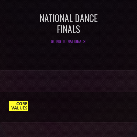
NATIONAL DANCE
FINALS
GOING TO NATIONALS!
1. DELIVER “WOW” THROUGH
SERVICE
CORE
VALUES