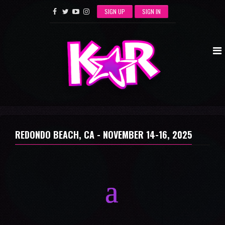
SIGN UP
SIGN IN
REDONDO BEACH, CA -
NOVEMBER 14-16, 2025
a