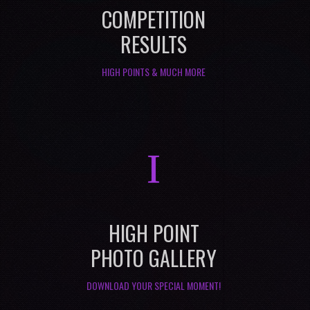
COMPETITION
RESULTS
HIGH POINTS & MUCH MORE
I
HIGH POINT
PHOTO GALLERY
DOWNLOAD YOUR SPECIAL MOMENT!