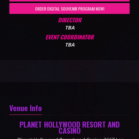
ORDER DIGITAL SOUVENIR PROGRAM NOW!
DIRECTOR
TBA
EVENT COORDINATOR
TBA
Venue Info
PLANET HOLLYWOOD RESORT AND
CASINO