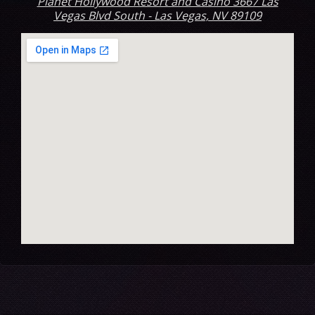
Planet Hollywood Resort and Casino 3667 Las
Vegas Blvd South - Las Vegas, NV 89109