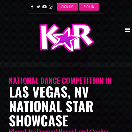
SIGN UP
SIGN IN
NATIONAL DANCE COMPETITION IN
LAS VEGAS, NV
NATIONAL STAR
SHOWCASE
Planet Hollywood Resort and Casino