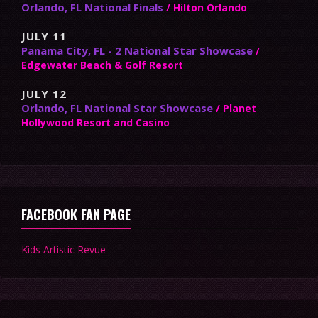
Orlando, FL National Finals
/ Hilton Orlando
JULY 11
Panama City, FL - 2 National Star Showcase
/
Edgewater Beach & Golf Resort
JULY 12
Orlando, FL National Star Showcase
/ Planet
Hollywood Resort and Casino
FACEBOOK FAN PAGE
Kids Artistic Revue