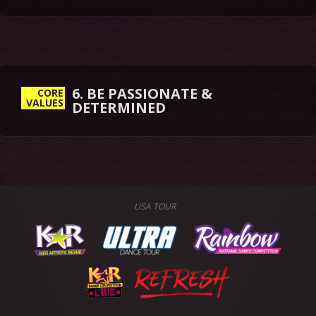
6. BE PASSIONATE &
CORE
VALUES
DETERMINED
USA TOUR