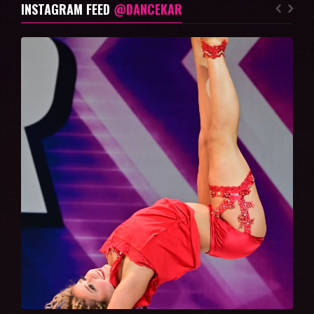
INSTAGRAM FEED
@DANCEKAR