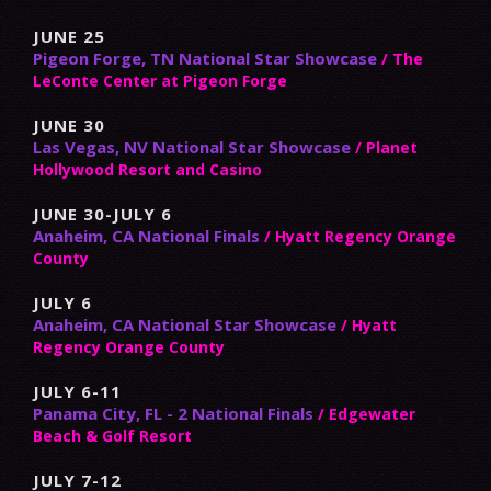
JUNE 25
Pigeon Forge, TN National Star Showcase
/ The
LeConte Center at Pigeon Forge
JUNE 30
Las Vegas, NV National Star Showcase
/ Planet
Hollywood Resort and Casino
JUNE 30-JULY 6
Anaheim, CA National Finals
/ Hyatt Regency Orange
County
JULY 6
Anaheim, CA National Star Showcase
/ Hyatt
Regency Orange County
JULY 6-11
Panama City, FL - 2 National Finals
/ Edgewater
Beach & Golf Resort
JULY 7-12