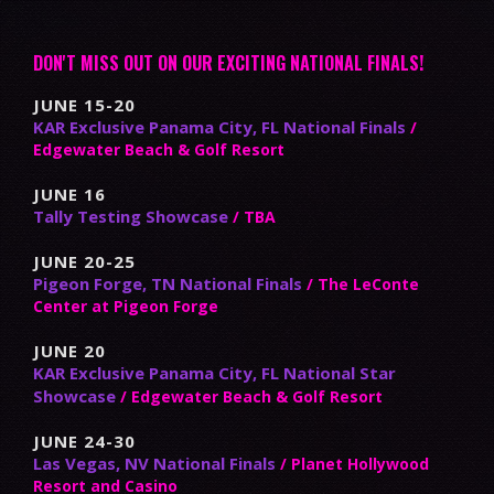
DON'T MISS OUT ON OUR EXCITING NATIONAL FINALS!
JUNE 15-20
KAR Exclusive Panama City, FL National Finals
/
Edgewater Beach & Golf Resort
JUNE 16
Tally Testing Showcase
/ TBA
JUNE 20-25
Pigeon Forge, TN National Finals
/ The LeConte
Center at Pigeon Forge
JUNE 20
KAR Exclusive Panama City, FL National Star
Showcase
/ Edgewater Beach & Golf Resort
JUNE 24-30
Las Vegas, NV National Finals
/ Planet Hollywood
Resort and Casino