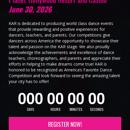
June 30, 2026
KAR is dedicated to producing world class dance events
that provide rewarding and positive experiences for
dancers, teachers, and parents. Our competitions give
dancers across America the opportunity to showcase their
talent and passion on the KAR stage. We also proudly
acknowledge the achievements and excellence of dance
teachers, choreographers, and parents and appreciate their
efforts in helping to make dreams come true! KAR is
honored to be recognized as America’s Favorite Dance
Competition and look forward to seeing the amazing talent
your city has to offer!
0
0
0
0
0
0
0
0
0
DAYS
HOURS
MINUTES
SECONDS
REGISTER NOW!