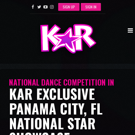
SIGN UP
SIGN IN
NATIONAL DANCE COMPETITION IN
KAR EXCLUSIVE
PANAMA CITY, FL
NATIONAL STAR