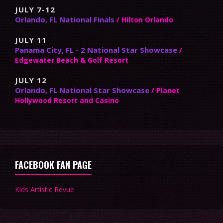
JULY 7-12
Orlando, FL National Finals
/ Hilton Orlando
JULY 11
Panama City, FL - 2 National Star Showcase
/
Edgewater Beach & Golf Resort
JULY 12
Orlando, FL National Star Showcase
/ Planet
Hollywood Resort and Casino
FACEBOOK FAN PAGE
Kids Artistic Revue