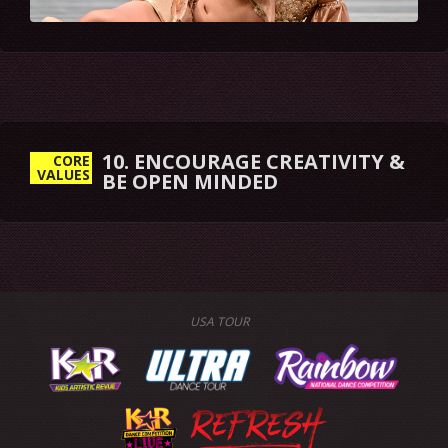
10. ENCOURAGE CREATIVITY &
CORE
VALUES
BE OPEN MINDED
USA TOUR