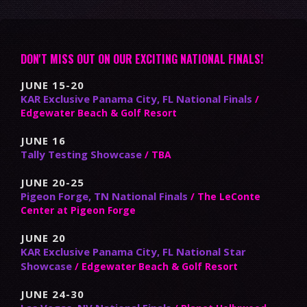
DON'T MISS OUT ON OUR EXCITING NATIONAL FINALS!
JUNE 15-20
KAR Exclusive Panama City, FL National Finals
/
Edgewater Beach & Golf Resort
JUNE 16
Tally Testing Showcase
/ TBA
JUNE 20-25
Pigeon Forge, TN National Finals
/ The LeConte
Center at Pigeon Forge
JUNE 20
KAR Exclusive Panama City, FL National Star
Showcase
/ Edgewater Beach & Golf Resort
JUNE 24-30