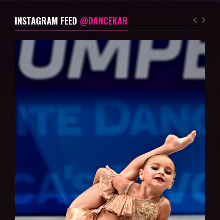
INSTAGRAM FEED
@DANCEKAR