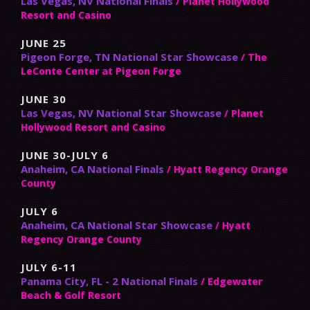
Las Vegas, NV National Finals
/ Planet Hollywood
Resort and Casino
JUNE 25
Pigeon Forge, TN National Star Showcase
/ The
LeConte Center at Pigeon Forge
JUNE 30
Las Vegas, NV National Star Showcase
/ Planet
Hollywood Resort and Casino
JUNE 30-JULY 6
Anaheim, CA National Finals
/ Hyatt Regency Orange
County
JULY 6
Anaheim, CA National Star Showcase
/ Hyatt
Regency Orange County
JULY 6-11
Panama City, FL - 2 National Finals
/ Edgewater
Beach & Golf Resort