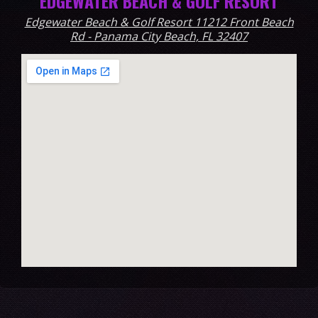
EDGEWATER BEACH & GOLF RESORT
Edgewater Beach & Golf Resort 11212 Front Beach
Rd - Panama City Beach, FL 32407