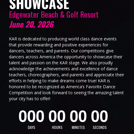
SHOWCASE
Edgewater Beach & Golf Resort
June 20, 2026
KAR is dedicated to producing world class dance events
that provide rewarding and positive experiences for
dancers, teachers, and parents. Our competitions give
dancers across America the opportunity to showcase their
talent and passion on the KAR stage. We also proudly
acknowledge the achievements and excellence of dance
teachers, choreographers, and parents and appreciate their
efforts in helping to make dreams come true! KAR is
honored to be recognized as America’s Favorite Dance
Competition and look forward to seeing the amazing talent
your city has to offer!
0
0
0
0
0
0
0
0
0
DAYS
HOURS
MINUTES
SECONDS