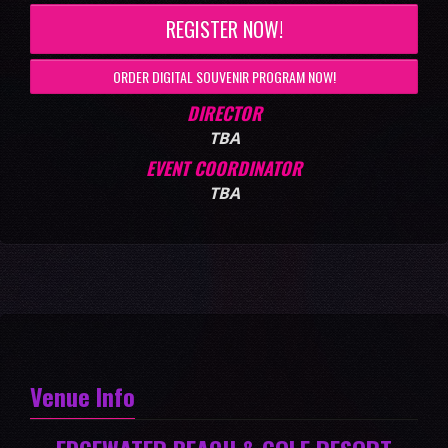
REGISTER NOW!
ORDER DIGITAL SOUVENIR PROGRAM NOW!
DIRECTOR
TBA
EVENT COORDINATOR
TBA
Venue Info