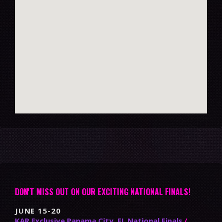
DON'T MISS OUT ON OUR EXCITING NATIONAL FINALS!
JUNE 15-20
KAR Exclusive Panama City, FL National Finals
/