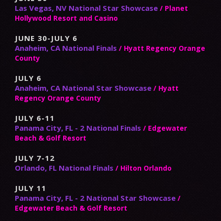
Las Vegas, NV National Star Showcase
/ Planet
Hollywood Resort and Casino
JUNE 30-JULY 6
Anaheim, CA National Finals
/ Hyatt Regency Orange
County
JULY 6
Anaheim, CA National Star Showcase
/ Hyatt
Regency Orange County
JULY 6-11
Panama City, FL - 2 National Finals
/ Edgewater
Beach & Golf Resort
JULY 7-12
Orlando, FL National Finals
/ Hilton Orlando
JULY 11
Panama City, FL - 2 National Star Showcase
/
Edgewater Beach & Golf Resort