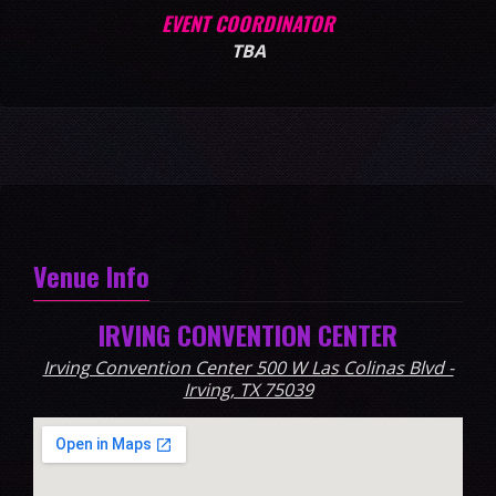
EVENT COORDINATOR
TBA
Venue Info
IRVING CONVENTION CENTER
Irving Convention Center 500 W Las Colinas Blvd -
Irving, TX 75039