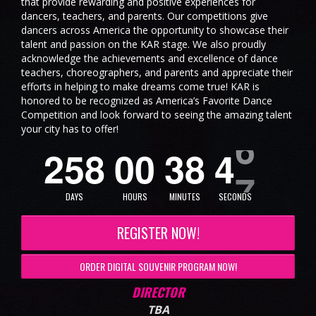
that provide rewarding and positive experiences for
dancers, teachers, and parents. Our competitions give
dancers across America the opportunity to showcase their
talent and passion on the KAR stage. We also proudly
acknowledge the achievements and excellence of dance
teachers, choreographers, and parents and appreciate their
efforts in helping to make dreams come true! KAR is
honored to be recognized as America’s Favorite Dance
Competition and look forward to seeing the amazing talent
your city has to offer!
2
5
8
0
0
3
8
4
6
DAYS
HOURS
MINUTES
SECONDS
REGISTER NOW!
ORDER DIGITAL SOUVENIR PROGRAM NOW!
DIRECTOR
TBA