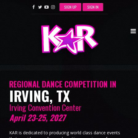
SIGN UP
SIGN IN
REGIONAL DANCE COMPETITION IN
IRVING, TX
Irving Convention Center
April 23-25, 2027
KAR is dedicated to producing world class dance events