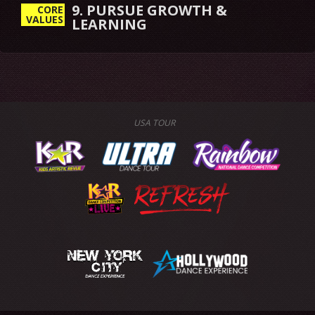
9. PURSUE GROWTH &
CORE
VALUES
LEARNING
USA TOUR