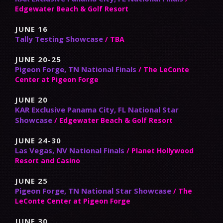
Edgewater Beach & Golf Resort
JUNE 16
Tally Testing Showcase
/ TBA
JUNE 20-25
Pigeon Forge, TN National Finals
/ The LeConte
Center at Pigeon Forge
JUNE 20
KAR Exclusive Panama City, FL National Star
Showcase
/ Edgewater Beach & Golf Resort
JUNE 24-30
Las Vegas, NV National Finals
/ Planet Hollywood
Resort and Casino
JUNE 25
Pigeon Forge, TN National Star Showcase
/ The
LeConte Center at Pigeon Forge
JUNE 30