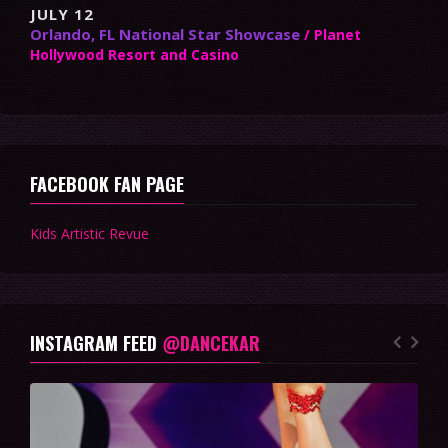
JULY 12
Orlando, FL National Star Showcase
/ Planet
Hollywood Resort and Casino
FACEBOOK FAN PAGE
Kids Artistic Revue
INSTAGRAM FEED
@DANCEKAR