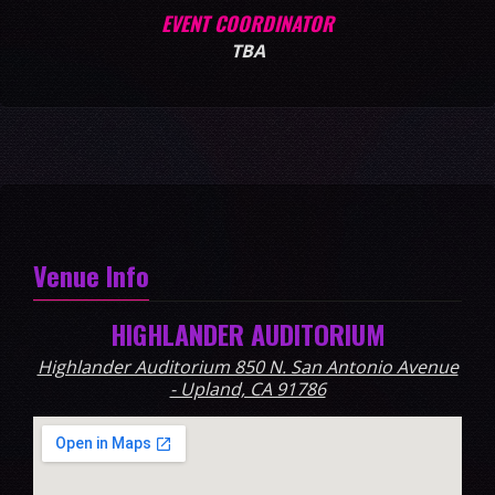
EVENT COORDINATOR
TBA
Venue Info
HIGHLANDER AUDITORIUM
Highlander Auditorium 850 N. San Antonio Avenue
- Upland, CA 91786