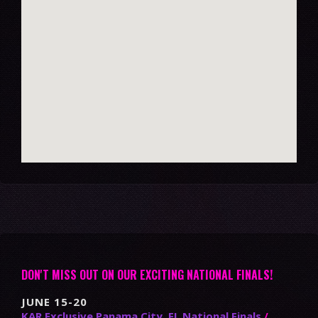
DON'T MISS OUT ON OUR EXCITING NATIONAL FINALS!
JUNE 15-20
KAR Exclusive Panama City, FL National Finals
/