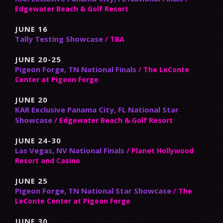
Edgewater Beach & Golf Resort
JUNE 16
Tally Testing Showcase
/ TBA
JUNE 20-25
Pigeon Forge, TN National Finals
/ The LeConte
Center at Pigeon Forge
JUNE 20
KAR Exclusive Panama City, FL National Star
Showcase
/ Edgewater Beach & Golf Resort
JUNE 24-30
Las Vegas, NV National Finals
/ Planet Hollywood
Resort and Casino
JUNE 25
Pigeon Forge, TN National Star Showcase
/ The
LeConte Center at Pigeon Forge
JUNE 30