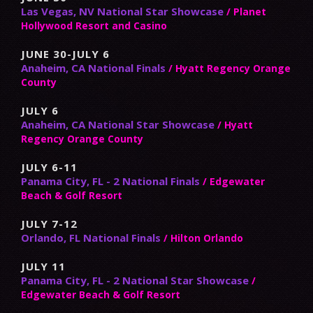
Las Vegas, NV National Star Showcase
/ Planet
Hollywood Resort and Casino
JUNE 30-JULY 6
Anaheim, CA National Finals
/ Hyatt Regency Orange
County
JULY 6
Anaheim, CA National Star Showcase
/ Hyatt
Regency Orange County
JULY 6-11
Panama City, FL - 2 National Finals
/ Edgewater
Beach & Golf Resort
JULY 7-12
Orlando, FL National Finals
/ Hilton Orlando
JULY 11
Panama City, FL - 2 National Star Showcase
/
Edgewater Beach & Golf Resort