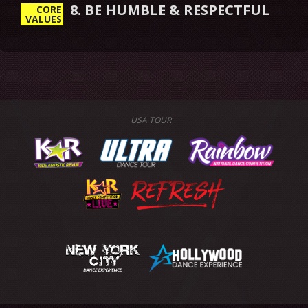
8. BE HUMBLE & RESPECTFUL
CORE
VALUES
USA TOUR