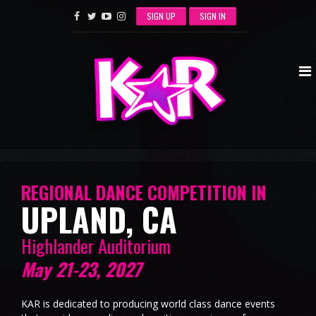
SIGN UP
SIGN IN
REGIONAL DANCE COMPETITION IN
UPLAND, CA
Highlander Auditorium
May 21-23, 2027
KAR is dedicated to producing world class dance events