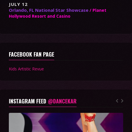
JULY 12
Orlando, FL National Star Showcase
/ Planet
Hollywood Resort and Casino
FACEBOOK FAN PAGE
Kids Artistic Revue
INSTAGRAM FEED
@DANCEKAR