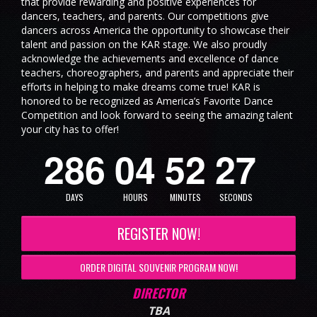
that provide rewarding and positive experiences for
dancers, teachers, and parents. Our competitions give
dancers across America the opportunity to showcase their
talent and passion on the KAR stage. We also proudly
acknowledge the achievements and excellence of dance
teachers, choreographers, and parents and appreciate their
efforts in helping to make dreams come true! KAR is
honored to be recognized as America’s Favorite Dance
Competition and look forward to seeing the amazing talent
6
your city has to offer!
2
8
6
0
4
5
2
2
7
DAYS
HOURS
MINUTES
SECONDS
REGISTER NOW!
ORDER DIGITAL SOUVENIR PROGRAM NOW!
DIRECTOR
TBA