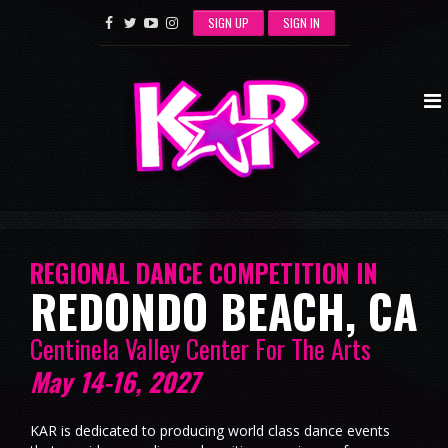
SIGN UP
SIGN IN
REGIONAL DANCE COMPETITION IN
REDONDO BEACH, CA
Centinela Valley Center For The Arts
May 14-16, 2027
KAR is dedicated to producing world class dance events