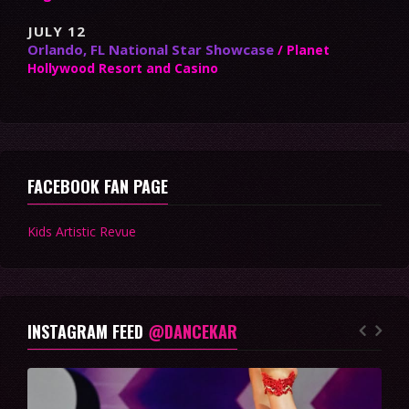
JULY 12
Orlando, FL National Star Showcase
/ Planet
Hollywood Resort and Casino
FACEBOOK FAN PAGE
Kids Artistic Revue
INSTAGRAM FEED
@DANCEKAR