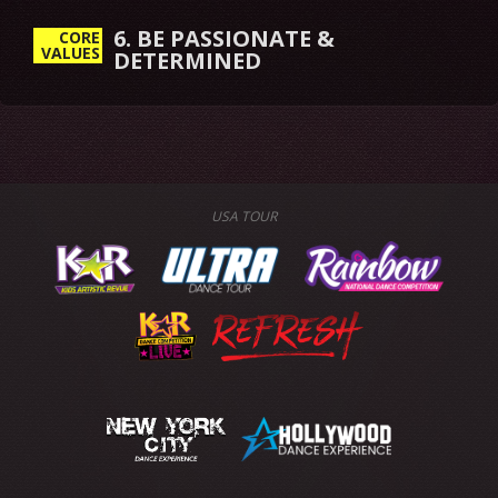
6. BE PASSIONATE &
CORE
VALUES
DETERMINED
USA TOUR