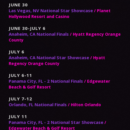
JUNE 30
Las Vegas, NV National Star Showcase
/ Planet
Hollywood Resort and Casino
JUNE 30-JULY 6
Anaheim, CA National Finals
/ Hyatt Regency Orange
County
JULY 6
Anaheim, CA National Star Showcase
/ Hyatt
Regency Orange County
JULY 6-11
Panama City, FL - 2 National Finals
/ Edgewater
Beach & Golf Resort
JULY 7-12
Orlando, FL National Finals
/ Hilton Orlando
JULY 11
Panama City, FL - 2 National Star Showcase
/
Edgewater Beach & Golf Resort