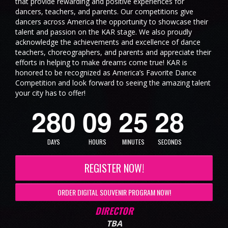
that provide rewarding and positive experiences for
dancers, teachers, and parents. Our competitions give
dancers across America the opportunity to showcase their
talent and passion on the KAR stage. We also proudly
acknowledge the achievements and excellence of dance
teachers, choreographers, and parents and appreciate their
efforts in helping to make dreams come true! KAR is
honored to be recognized as America’s Favorite Dance
Competition and look forward to seeing the amazing talent
7
your city has to offer!
2
8
0
0
9
2
5
2
8
DAYS
HOURS
MINUTES
SECONDS
REGISTER NOW!
ORDER DIGITAL SOUVENIR PROGRAM NOW!
DIRECTOR
TBA