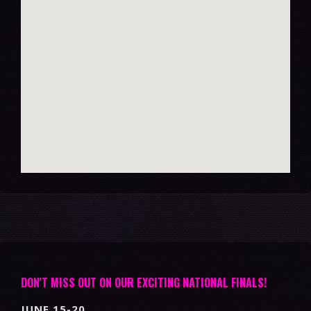
DON'T MISS OUT ON OUR EXCITING NATIONAL FINALS!
JUNE 15-20