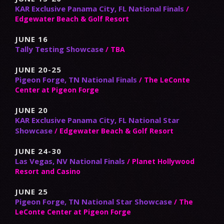
KAR Exclusive Panama City, FL National Finals
/
Edgewater Beach & Golf Resort
JUNE 16
Tally Testing Showcase
/ TBA
JUNE 20-25
Pigeon Forge, TN National Finals
/ The LeConte
Center at Pigeon Forge
JUNE 20
KAR Exclusive Panama City, FL National Star
Showcase
/ Edgewater Beach & Golf Resort
JUNE 24-30
Las Vegas, NV National Finals
/ Planet Hollywood
Resort and Casino
JUNE 25
Pigeon Forge, TN National Star Showcase
/ The
LeConte Center at Pigeon Forge