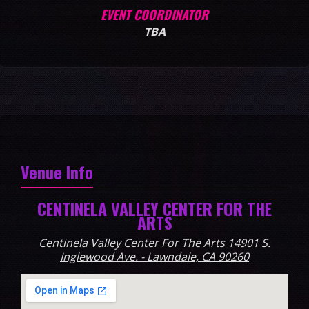
EVENT COORDINATOR
TBA
Venue Info
CENTINELA VALLEY CENTER FOR THE
ARTS
Centinela Valley Center For The Arts 14901 S.
Inglewood Ave. - Lawndale, CA 90260