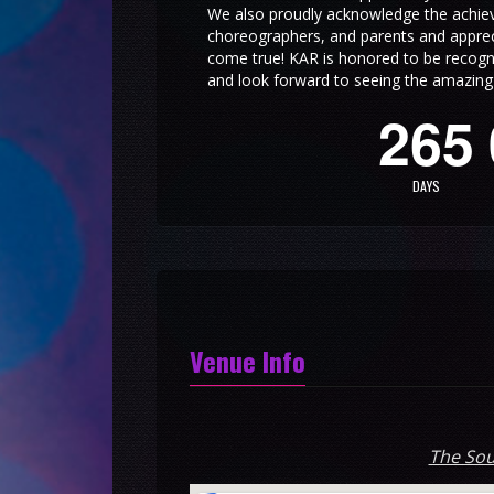
We also proudly acknowledge the achie
choreographers, and parents and appreci
come true! KAR is honored to be recogn
and look forward to seeing the amazing t
2
6
5
DAYS
Venue Info
The Sou