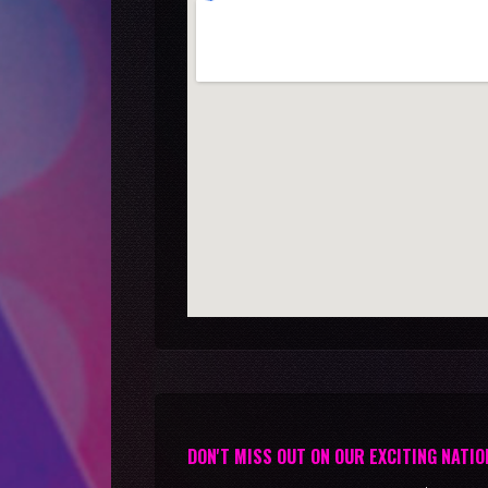
DON'T MISS OUT ON OUR EXCITING NATIO