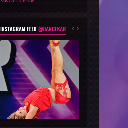
Kids Artistic Revue
INSTAGRAM FEED
@DANCEKAR