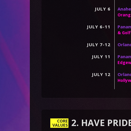
JULY 6
Anahe
Orang
JULY 6-11
Panama
& Golf
JULY 7-12
Orland
JULY 11
Panam
Edgew
JULY 12
Orlan
Holly
2. HAVE PRID
CORE
VALUES