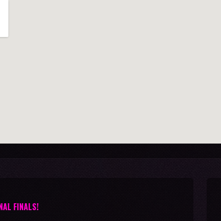
NAL FINALS!