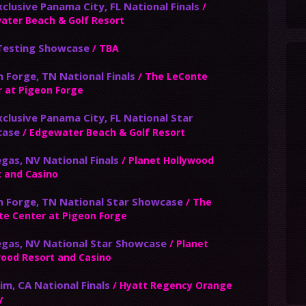
clusive Panama City, FL National Finals
/
ater Beach & Golf Resort
 Testing Showcase
/ TBA
 Forge, TN National Finals
/ The LeConte
 at Pigeon Forge
clusive Panama City, FL National Star
case
/ Edgewater Beach & Golf Resort
gas, NV National Finals
/ Planet Hollywood
t and Casino
n Forge, TN National Star Showcase
/ The
te Center at Pigeon Forge
egas, NV National Star Showcase
/ Planet
wood Resort and Casino
m, CA National Finals
/ Hyatt Regency Orange
y