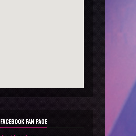
FACEBOOK FAN PAGE