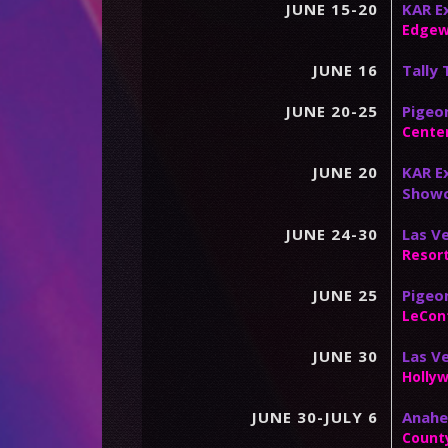
JUNE 15-20
KAR Ex
Edgew
JUNE 16
Tally
JUNE 20-25
Pigeon
Center
JUNE 20
KAR Ex
Show
JUNE 24-30
Las Ve
Resor
JUNE 25
Pigeo
LeCon
JUNE 30
Las V
Holly
JUNE 30-JULY 6
Anahei
Count