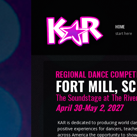
HOME
start here
REGIONAL DANCE COMPETI
FORT MILL, SC
The Soundstage at The Rive
April 30-May 2, 2027
KAR is dedicated to producing world cla
positive experiences for dancers, teach
across America the opportunity to show