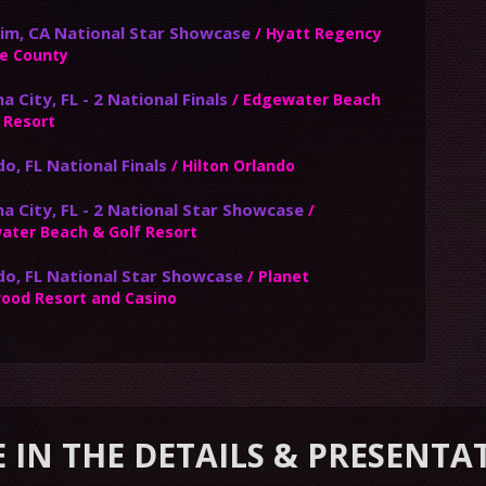
im, CA National Star Showcase
/ Hyatt Regency
e County
 City, FL - 2 National Finals
/ Edgewater Beach
 Resort
o, FL National Finals
/ Hilton Orlando
a City, FL - 2 National Star Showcase
/
ater Beach & Golf Resort
do, FL National Star Showcase
/ Planet
wood Resort and Casino
E IN THE DETAILS & PRESENTA