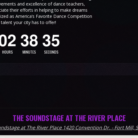
vements and excellence of dance teachers,
ate their efforts in helping to make dreams
3
ized as America’s Favorite Dance Competition
alent your city has to offer!
0
2
3
8
3
4
HOURS
MINUTES
SECONDS
THE SOUNDSTAGE AT THE RIVER PLACE
ndstage at The River Place 1420 Convention Dr. - Fort Mill, 