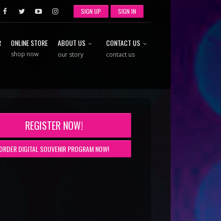
SIGN UP
SIGN IN
R
ONLINE STORE
ABOUT US
CONTACT US
shop now
our story
contact us
REGISTER NOW!
ORDER DIGITAL SOUVENIR PROGRAM NOW!