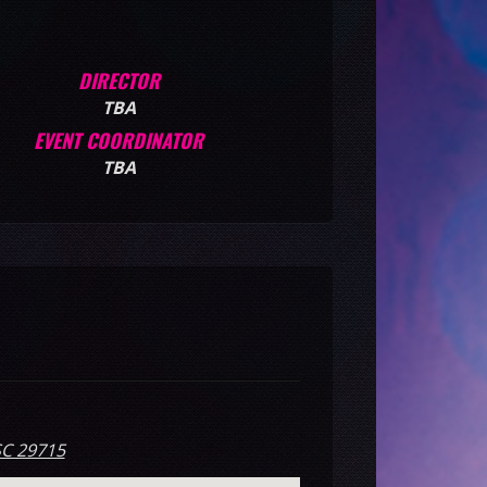
DIRECTOR
TBA
EVENT COORDINATOR
TBA
SC 29715