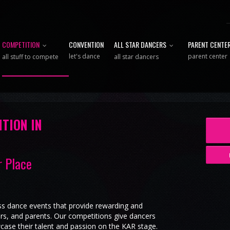
COMPETITION
CONVENTION
ALL STAR DANCERS
PARENT CENTE
let's dance
parent center
all stuff to compete
all star dancers
TION IN
r Place
ss dance events that provide rewarding and
ers, and parents. Our competitions give dancers
case their talent and passion on the KAR stage.