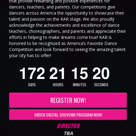
that provide rewarding and positive experiences for
dancers, teachers, and parents. Our competitions give
dancers across America the opportunity to showcase their
talent and passion on the KAR stage. We also proudly
acknowledge the achievements and excellence of dance
teachers, choreographers, and parents and appreciate their
efforts in helping to make dreams come true! KAR is
honored to be recognized as America’s Favorite Dance
1
9
Competition and look forward to seeing the amazing talent
your city has to offer!
1
7
2
2
1
1
5
0
2
DAYS
HOURS
MINUTES
SECONDS
REGISTER NOW!
ORDER DIGITAL SOUVENIR PROGRAM NOW!
DIRECTOR
TBA