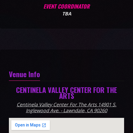
EVENT COORDINATOR
TBA
Venue Info
CENTINELA VALLEY CENTER FOR THE
ARTS
Centinela Valley Center For The Arts 14901 S.
Inglewood Ave. - Lawndale, CA 90260