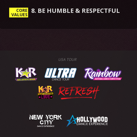
8. BE HUMBLE & RESPECTFUL
CORE
VALUES
USA TOUR