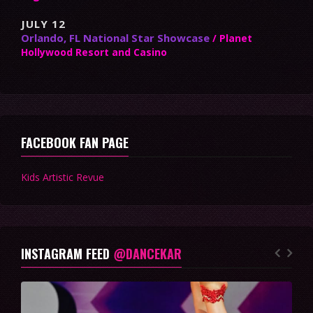
JULY 12
Orlando, FL National Star Showcase
/ Planet
Hollywood Resort and Casino
FACEBOOK FAN PAGE
Kids Artistic Revue
INSTAGRAM FEED
@DANCEKAR