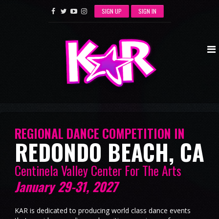
SIGN UP
SIGN IN
REGIONAL DANCE COMPETITION IN
REDONDO BEACH, CA
Centinela Valley Center For The Arts
January 29-31, 2027
KAR is dedicated to producing world class dance events