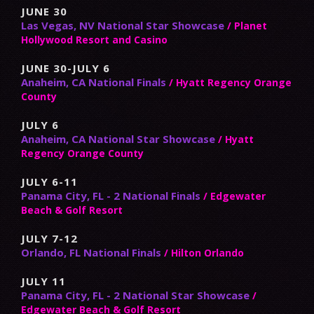
JUNE 30
Las Vegas, NV National Star Showcase
/ Planet
Hollywood Resort and Casino
JUNE 30-JULY 6
Anaheim, CA National Finals
/ Hyatt Regency Orange
County
JULY 6
Anaheim, CA National Star Showcase
/ Hyatt
Regency Orange County
JULY 6-11
Panama City, FL - 2 National Finals
/ Edgewater
Beach & Golf Resort
JULY 7-12
Orlando, FL National Finals
/ Hilton Orlando
JULY 11
Panama City, FL - 2 National Star Showcase
/
Edgewater Beach & Golf Resort