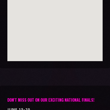
DON'T MISS OUT ON OUR EXCITING NATIONAL FINALS!
JUNE 15-20