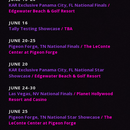
KAR Exclusive Panama City, FL National Finals
/
Edgewater Beach & Golf Resort
JUNE 16
Tally Testing Showcase
/ TBA
JUNE 20-25
Pigeon Forge, TN National Finals
/ The LeConte
Center at Pigeon Forge
JUNE 20
KAR Exclusive Panama City, FL National Star
Showcase
/ Edgewater Beach & Golf Resort
JUNE 24-30
Las Vegas, NV National Finals
/ Planet Hollywood
Resort and Casino
JUNE 25
Pigeon Forge, TN National Star Showcase
/ The
LeConte Center at Pigeon Forge