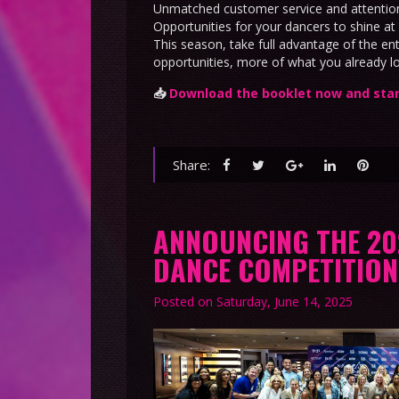
Unmatched customer service and attention
Opportunities for your dancers to shine at 
This season, take full advantage of the e
opportunities, more of what you already l
📥
Download the booklet now and star
Share:
ANNOUNCING THE 2
DANCE COMPETITIO
Posted on
Saturday, June 14, 2025