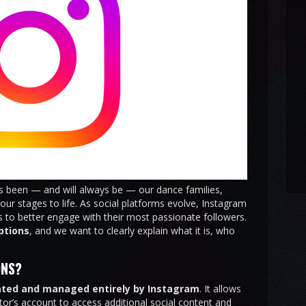
ys been — and will always be — our dance families,
ur stages to life. As social platforms evolve, Instagram
 to better engage with their most passionate followers.
ptions
, and we want to clearly explain what it is, who
ONS?
ated and managed entirely by Instagram
. It allows
tor’s account to access additional social content and