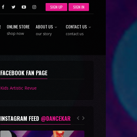
SIGN UP
SIGN IN
R
ONLINE STORE
ABOUT US
CONTACT US
shop now
our story
contact us
FACEBOOK FAN PAGE
Kids Artistic Revue
INSTAGRAM FEED
@DANCEKAR