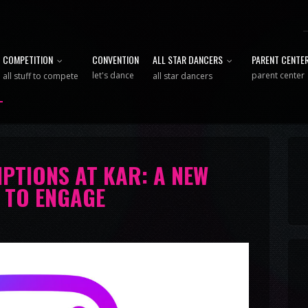
COMPETITION
CONVENTION
ALL STAR DANCERS
PARENT CENTE
let's dance
parent center
all stuff to compete
all star dancers
PTIONS AT KAR: A NEW
 TO ENGAGE