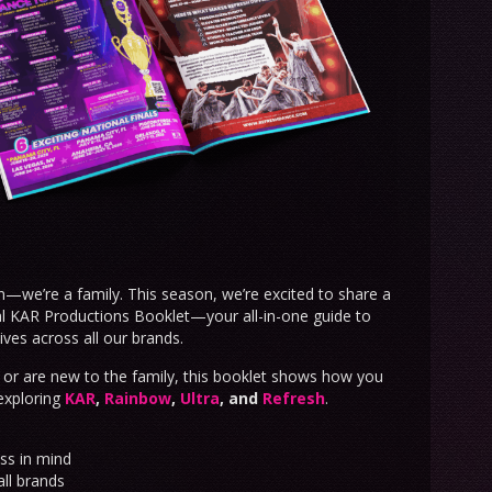
n—we’re a family. This season, we’re excited to share a
ial KAR Productions Booklet—your all-in-one guide to
ives across all our brands.
or are new to the family, this booklet shows how you
exploring
KAR
,
Rainbow
,
Ultra
, and
Refresh
.
ss in mind
all brands