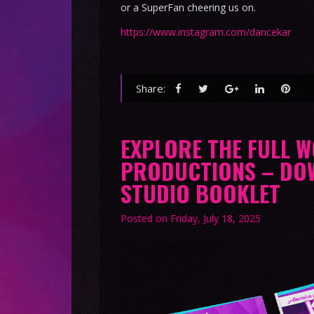
or a SuperFan cheering us on.
https://www.instagram.com/dancekar
Share:
EXPLORE THE FULL 
PRODUCTIONS – DO
STUDIO BOOKLET
Posted on
Friday, July 18, 2025