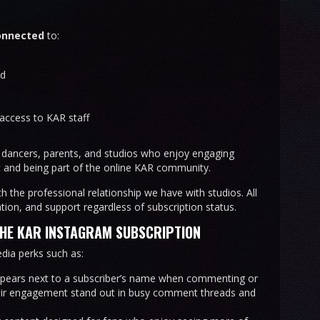
onnected
to:
nd
access to KAR staff
ancers, parents, and studios who enjoy engaging
 and being part of the online KAR community.
th the professional relationship we have with studios. All
ion, and support regardless of subscription status.
THE KAR INSTAGRAM SUBSCRIPTION
dia perks such as:
ppears next to a subscriber’s name when commenting or
eir engagement stand out in busy comment threads and