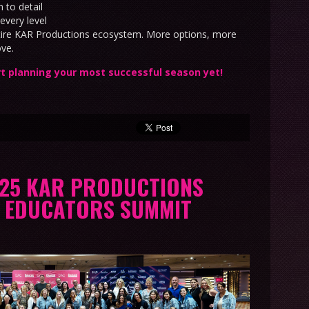
 to detail
every level
ntire KAR Productions ecosystem. More options, more
ove.
t planning your most successful season yet!
025 KAR PRODUCTIONS
N EDUCATORS SUMMIT