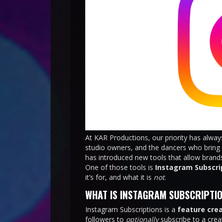
At KAR Productions, our priority has alwa
studio owners, and the dancers who bring o
has introduced new tools that allow brands
One of those tools is
Instagram Subscri
it’s for, and what it is
not
.
WHAT IS INSTAGRAM SUBSCRIPTI
Instagram Subscriptions is a
feature cre
followers to
optionally
subscribe to a crea