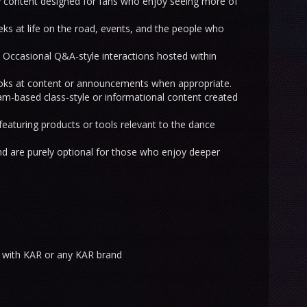
 content designed for fans who enjoy seeing more of
ks at life on the road, events, and the people who
Occasional Q&A-style interactions hosted within
ooks at content or announcements when appropriate.
m-based class-style or informational content created
eaturing products or tools relevant to the dance
d are purely optional for those who enjoy deeper
 with KAR or any KAR brand