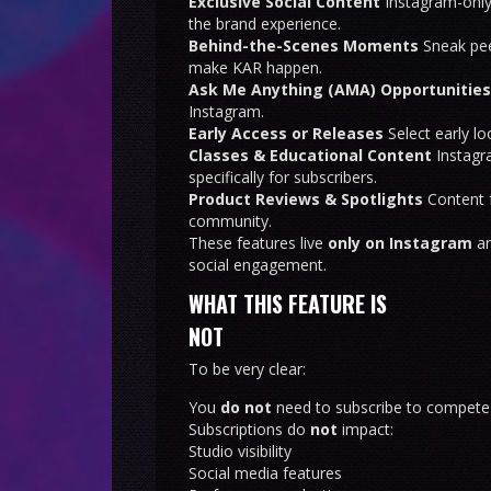
Exclusive Social Content
Instagram-only
the brand experience.
Behind-the-Scenes Moments
Sneak pee
make KAR happen.
Ask Me Anything (AMA) Opportunities
Instagram.
Early Access or Releases
Select early l
Classes & Educational Content
Instagra
specifically for subscribers.
Product Reviews & Spotlights
Content f
community.
These features live
only on Instagram
an
social engagement.
WHAT THIS FEATURE IS
NOT
To be very clear:
You
do not
need to subscribe to compete
Subscriptions do
not
impact:
Studio visibility
Social media features