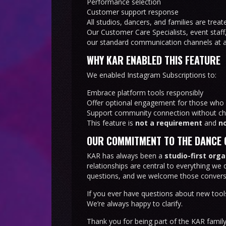
Performance selection
Customer support response
All studios, dancers, and families are trea
Our Customer Care Specialists, event staff
our standard communication channels at al
WHY KAR ENABLED THIS FEATURE
We enabled Instagram Subscriptions to:
Embrace platform tools responsibly
Offer optional engagement for those who 
Support community connection without ch
This feature is
not a requirement
and
no
OUR COMMITMENT TO THE DANCE
KAR has always been a
studio-first org
relationships are central to everything we 
questions, and we welcome those convers
If you ever have questions about new tool
We’re always happy to clarify.
Thank you for being part of the KAR famil