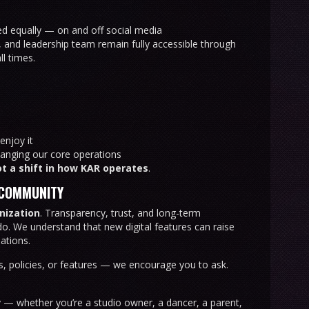
ted equally — on and off social media
, and leadership team remain fully accessible through
l times.
enjoy it
anging our core operations
t a shift in how KAR operates
.
 COMMUNITY
anization
. Transparency, trust, and long-term
do. We understand that new digital features can raise
ations.
s, policies, or features — we encourage you to ask.
y — whether you’re a studio owner, a dancer, a parent,