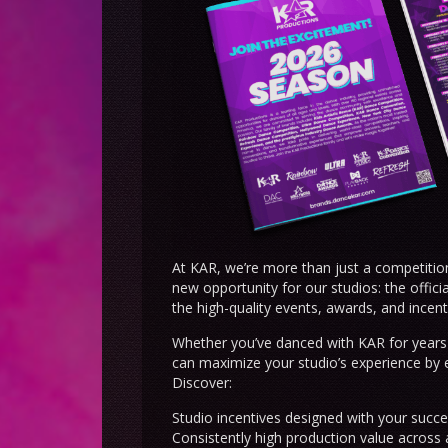
At KAR, we’re more than just a competitio
new opportunity for our studios: the offic
the high-quality events, awards, and incent
Whether you’ve danced with KAR for years 
can maximize your studio’s experience by 
Discover:
Studio incentives designed with your succe
Consistently high production value across 