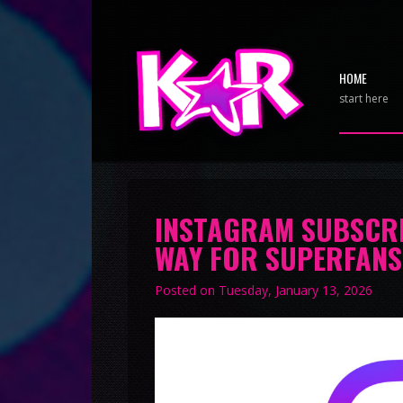
HOME
start here
INSTAGRAM SUBSCRI
WAY FOR SUPERFANS
Posted on
Tuesday, January 13, 2026