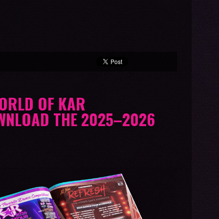
WORLD OF KAR
WNLOAD THE 2025–2026