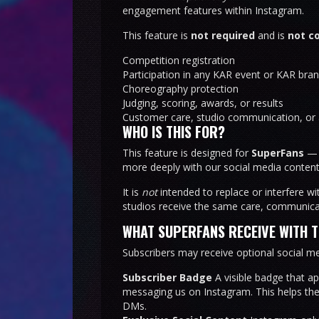
engagement features within Instagram.
This feature is
not required
and is
not c
Competition registration
Participation in any KAR event or KAR bra
Choreography protection
Judging, scoring, awards, or results
Customer care, studio communication, or 
WHO IS THIS FOR?
This feature is designed for
SuperFans
— d
more deeply with our social media content
It is
not
intended to replace or interfere wi
studios receive the same care, communicat
WHAT SUPERFANS RECEIVE WITH 
Subscribers may receive optional social me
Subscriber Badge
A visible badge that a
messaging us on Instagram. This helps th
DMs.