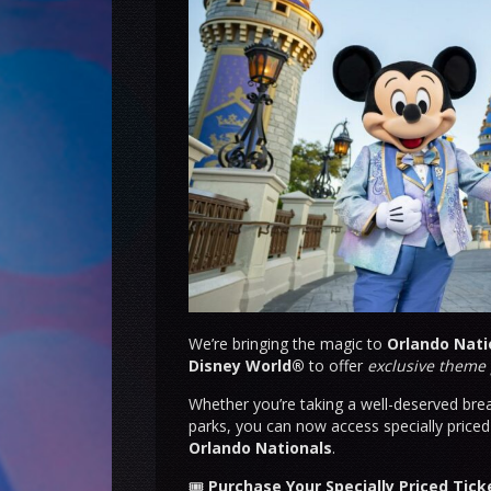
We’re bringing the magic to
Orlando Nati
Disney World®
to offer
exclusive theme 
Whether you’re taking a well-deserved brea
parks, you can now access specially price
Orlando Nationals
.
🎟
Purchase Your Specially Priced Tic