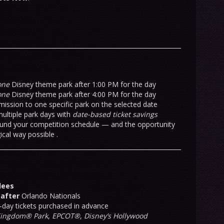
one
Disney theme park after 1:00 PM for the day
one
Disney theme park after 4:00 PM for the day
mission to one specific park on the selected date
ultiple park days with
date-based ticket savings
around your competition schedule — and the opportunity
cal way possible .
dees
 after
Orlando Nationals
-day tickets purchased in advance
Kingdom® Park
,
EPCOT®
,
Disney’s Hollywood