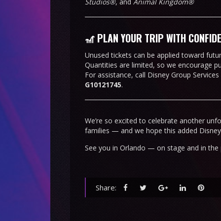
Studios®
, and
Animal Kingdom®
🎢 PLAN YOUR TRIP WITH CONFID
Unused tickets can be applied toward future
Quantities are limited, so we encourage p
For assistance, call Disney Group Services
G10121745
.
We’re so excited to celebrate another unf
families — and we hope this added Disne
See you in Orlando — on stage and in the 
Share: