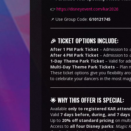
👉
https://disneyevent.com/kar2026
📌 Use Group Code:
G10121745
🎉 TICKET OPTIONS INCLUDE:
After 1 PM Park Ticket
– Admission to
After 4 PM Park Ticket
– Admission to
1-Day Theme Park Ticket
– Valid for ad
Multi-Day Theme Park Tickets
– Plan m
These ticket options give you flexibility 
to celebrate your dancers in the most magi
🌟 WHY THIS OFFER IS SPECIAL:
Available
only to registered KAR atten
Valid
7 days before, during, and 7 days
Up to
20% off standard pricing
on multi
Access to
all four Disney parks
:
Magic 