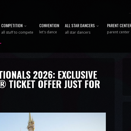
COMPETITION
CONVENTION
ALL STAR DANCERS
PARENT CENTE
let's dance
parent center
all stuff to compete
all star dancers
IONALS 2026: EXCLUSIVE
® TICKET OFFER JUST FOR