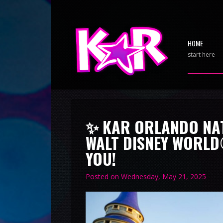
HOME
start here
✨ KAR ORLANDO NAT
WALT DISNEY WORLD
YOU!
Posted on
Wednesday, May 21, 2025