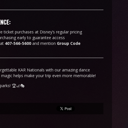
ENCE:
 ticket purchases at Disney’s regular pricing
urchasing early to guarantee access
 at
407-566-5600
and mention
Group Code
orgettable KAR Nationals with our amazing dance
y magic helps make your trip even more memorable!
parks! 🏆🎢🎭