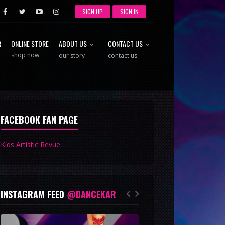
SIGN UP
SIGN IN
R
ONLINE STORE
ABOUT US
CONTACT US
shop now
our story
contact us
FACEBOOK FAN PAGE
Kids Artistic Revue
INSTAGRAM FEED
@DANCEKAR