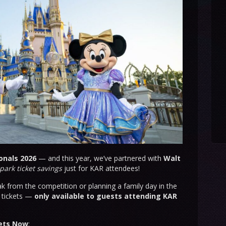
onals 2026
— and this year, we’ve partnered with
Walt
park ticket savings
just for KAR attendees!
k from the competition or planning a family day in the
d tickets —
only available to guests attending KAR
kets Now
: