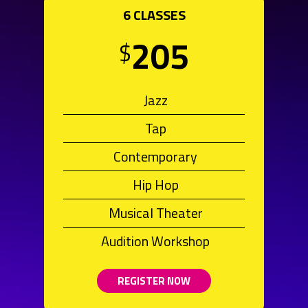
6 CLASSES
205
$
Jazz
Tap
Contemporary
Hip Hop
Musical Theater
Audition Workshop
REGISTER NOW