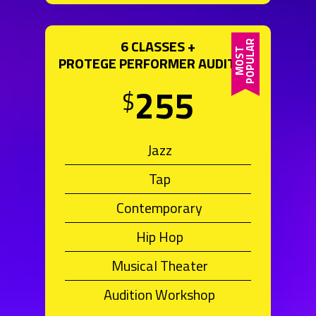
6 CLASSES +
PROTEGE PERFORMER AUDITION
255
$
Jazz
Tap
Contemporary
Hip Hop
Musical Theater
Audition Workshop