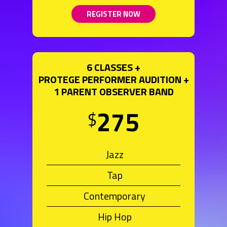
REGISTER NOW
6 CLASSES +
PROTEGE PERFORMER AUDITION +
1 PARENT OBSERVER BAND
275
$
Jazz
Tap
Contemporary
Hip Hop