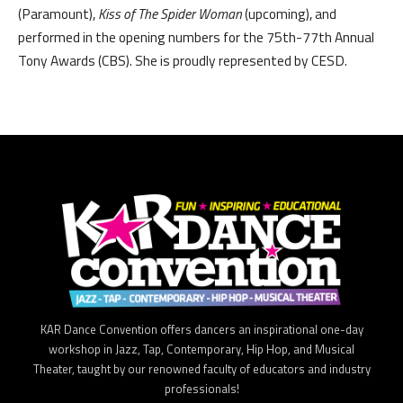
(Paramount),
Kiss of The Spider Woman
(upcoming), and
performed in the opening numbers for the 75th-77th Annual
Tony Awards (CBS). She is proudly represented by CESD.
KAR Dance Convention offers dancers an inspirational one-day
workshop in Jazz, Tap, Contemporary, Hip Hop, and Musical
Theater, taught by our renowned faculty of educators and industry
professionals!