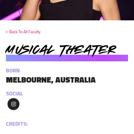
Back To All Faculty
Musical Theater
KARLI DINARDO
BORN
MELBOURNE, AUSTRALIA
SOCIAL
CREDITS: