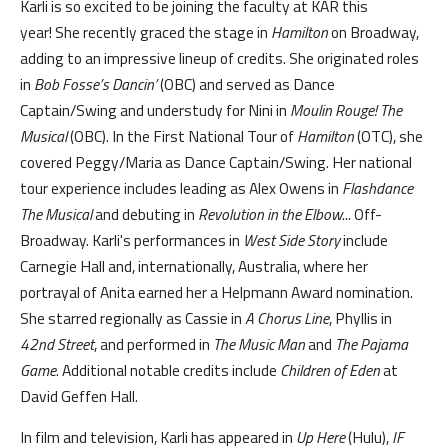
Karli is so excited to be joining the faculty at KAR this
year! She recently graced the stage in
Hamilton
on Broadway,
adding to an impressive lineup of credits. She originated roles
in
Bob Fosse’s Dancin’
(OBC) and served as Dance
Captain/Swing and understudy for Nini in
Moulin Rouge! The
Musical
(OBC). In the First National Tour of
Hamilton
(OTC), she
covered Peggy/Maria as Dance Captain/Swing. Her national
tour experience includes leading as Alex Owens in
Flashdance
The Musical
and debuting in
Revolution in the Elbow...
Off-
Broadway. Karli's performances in
West Side Story
include
Carnegie Hall and, internationally, Australia, where her
portrayal of Anita earned her a Helpmann Award nomination.
She starred regionally as Cassie in
A Chorus Line
, Phyllis in
42nd Street
, and performed in
The Music Man
and
The Pajama
Game
. Additional notable credits include
Children of Eden
at
David Geffen Hall.
In film and television, Karli has appeared in
Up Here
(Hulu),
IF